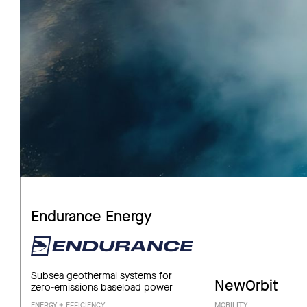
Endurance Energy
Subsea geothermal systems for
NewOrbit
zero-emissions baseload power
ENERGY + EFFICIENCY
MOBILITY