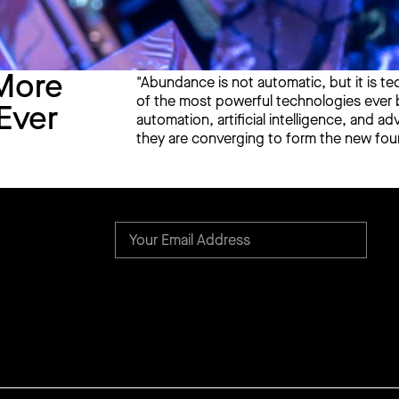
More
"Abundance is not automatic, but it is te
of the most powerful technologies ever bu
Ever
automation, artificial intelligence, and 
they are converging to form the new foun