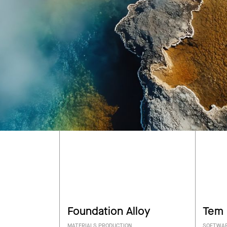
Foundation Alloy
Tem
MATERIALS PRODUCTION
SOFTWAR