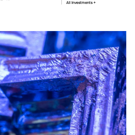
All Investments +
Buildings and industrial facilities fix energy use,
material choices, and operating costs for
decades. We invest in software and hardware
that optimize how these assets are designed,
built, and run.