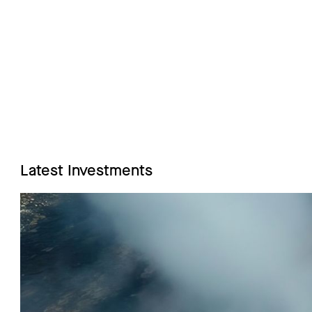
Latest Investments