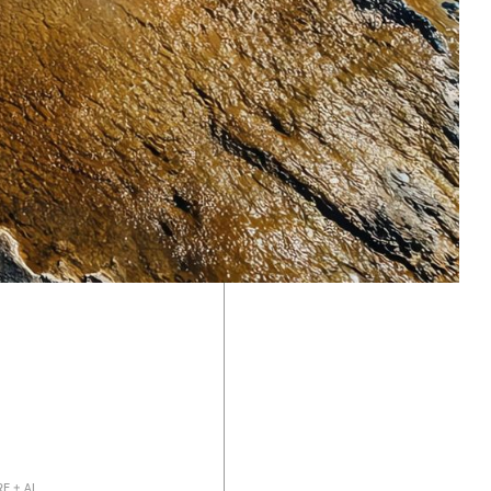
As industrial and physical systems digitize,
better data yields better outcomes. We invest
in software companies that layer intelligence
onto the physical world, optimizing energy
systems, logistics, and manufacturing.
E + AI