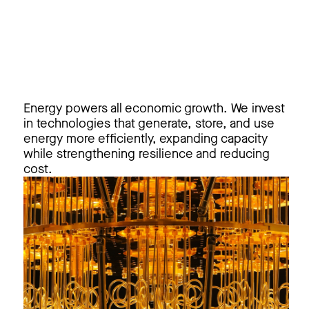
Energy powers all economic growth. We invest
in technologies that generate, store, and use
energy more efficiently, expanding capacity
while strengthening resilience and reducing
cost.