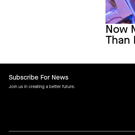
Now 
Than 
Subscribe For News
Join us in creating a better future.