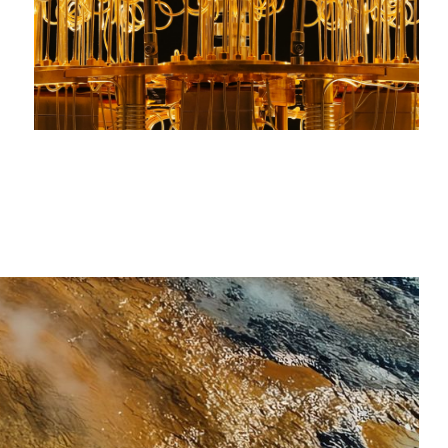
Steel, cement, chemicals, and fuels power
modern industry. We invest in technologies
that enable these core materials to be
produced with speed, precision, and greater
efficiency – domestically and at scale.