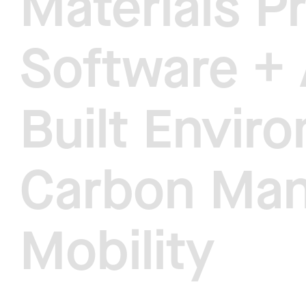
Materials P
Software + 
Built Envir
Carbon Ma
Mobility