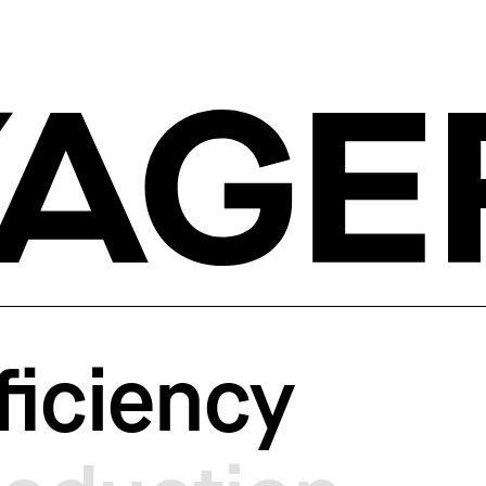
ficiency