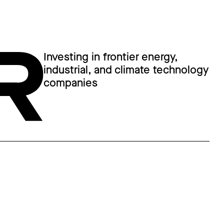
Investing in frontier energy,
industrial, and climate technology
companies