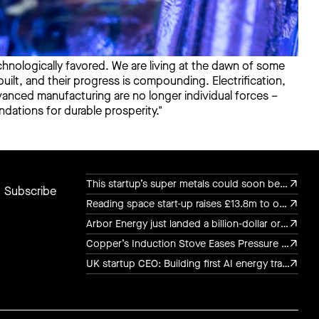
chnologically favored. We are living at the dawn of some
ilt, and their progress is compounding. Electrification,
advanced manufacturing are no longer individual forces –
dations for durable prosperity."
This startup’s super metals could soon be in military drones, luxury watches, and chef’s knives
Carbon is both a cost and a currency. We invest
This startup’s super metals could soon be in military drones, luxury watches, and chef’s knives
Reading space start-up raises £13.8m to out-fly Elon Musk
in the hardware and software to measure,
Reading space start-up raises £13.8m to out-fly Elon Musk
capture, reuse, and remove carbon. This
Arbor Energy just landed a billion-dollar order to bring rocket turbine tech to the power grid
Arbor Energy just landed a billion-dollar order to bring rocket turbine tech to the power grid
enables us to manage carbon flows as a
Copper’s Induction Stove Eases Pressure on the Grid
commodity, as critical as energy or minerals.
Copper’s Induction Stove Eases Pressure on the Grid
UK startup CEO: Building first AI energy transaction infrastructure
UK startup CEO: Building first AI energy transaction infrastructure