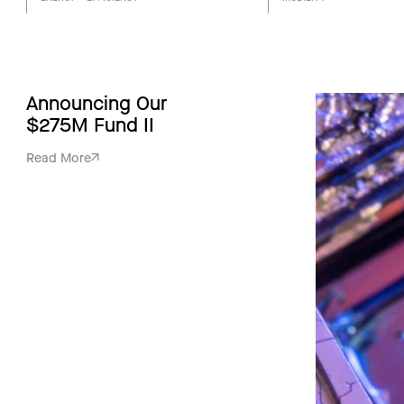
Announcing Our
$275M Fund II
Read More