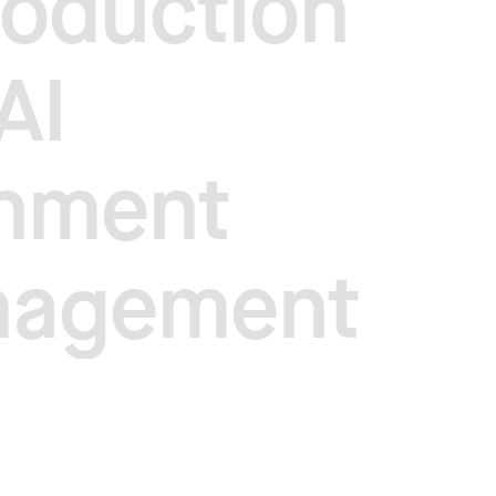
roduction
AI
onment
nagement