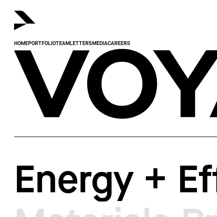
HOME
PORTFOLIO
TEAM
LETTERS
MEDIA
CAREERS
Voyager.
Energy + Ef