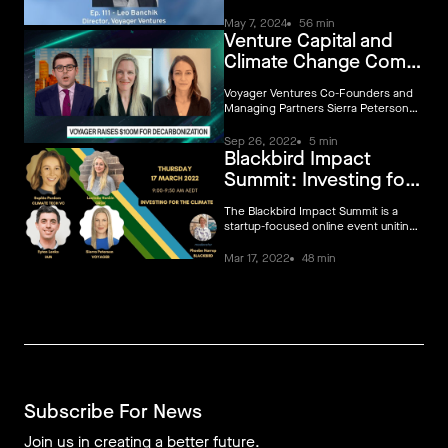
might see from them in the future
May 7, 2024
56 min
Venture Capital and
Climate Change Come
Together
Voyager Ventures Co-Founders and
Managing Partners Sierra Peterson
and Sarah Sclarsic join Bloomberg's
Ed Ludlow to discuss the rise in VC
Sep 26, 2022
5 min
Blackbird Impact
investing in climate tech, give an
update on their first fund that raised
Summit: Investing for
$100M earlier this year, and share
the climate
what trends they're looking at.
The Blackbird Impact Summit is a
startup-focused online event uniting
founders, operators and investors on
action-focused sustainability topics
Mar 17, 2022
48 min
over three days from March 15-17
2022.
Subscribe For News
Join us in creating a better future.