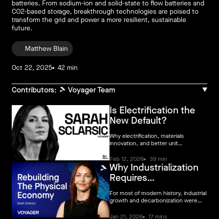
batteries. From sodium-ion and solid-state to flow batteries and
CO2-based storage, breakthrough technologies are poised to
transform the grid and power a more resilient, sustainable
future.
Matthew Blain
Oct 22, 2025
42 min
Contributors:
Voyager Team
Is Electrification the
New Default?
Why electrification, materials
innovation, and better unit
economics are reshaping climate VC.
Feb 12, 2026
39 min
Why Industrialization
Requires
Decarbonization
For most of modern history, industrial
growth and decarbonization were
treated as separate problems.
Industry scaled first. Emissions were
Jan 21, 2026
17 mins