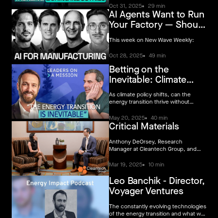
to win (if you can crack GTM and
Oct 31, 2025
29 min
AI Agents Want to Run
avoid CapEx traps).
Your Factory — Should
We Believe the Pitch?
This week on New Wave Weekly:
Oct 28, 2025
49 min
Betting on the
Inevitable: Climate
Tech’s Free Market
As climate policy shifts, can the
Future
energy transition thrive without
government support? In this
episode, Voyager VC Director
May 20, 2025
40 min
Critical Materials
Leonardo Banchik joins Simon Leich
to reveal why the drive to
decarbonize isn’t just surviving – it’s
Anthony DeOrsey, Research
accelerating.
Manager at Cleantech Group, and
Nare Janvelyan, Investor at Voyager
Ventures, discuss the evolving
Mar 19, 2025
10 min
landscape of critical materials and the
strategies for onshoring key supply
Leo Banchik - Director,
chains.
Voyager Ventures
The constantly evolving technologies
of the energy transition and what we