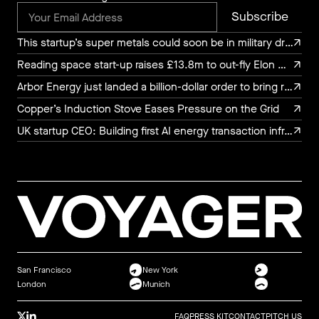
This startup’s super metals could soon be in military drones, luxury watches, and chef’s knives
This startup’s super metals could soon be in military drones, luxury watches, and chef’s knives
Reading space start-up raises £13.8m to out-fly Elon Musk
Reading space start-up raises £13.8m to out-fly Elon Musk
Arbor Energy just landed a billion-dollar order to bring rocket turbine tech to the power grid
Arbor Energy just landed a billion-dollar order to bring rocket turbine tech to the power grid
Copper’s Induction Stove Eases Pressure on the Grid
Copper’s Induction Stove Eases Pressure on the Grid
UK startup CEO: Building first AI energy transaction infrastructure
UK startup CEO: Building first AI energy transaction infrastructure
San Francisco
New York
London
Munich
FAQ
PRESS KIT
CONTACT
PITCH US