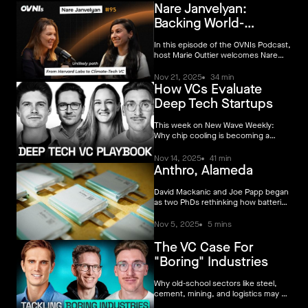
Nare Janvelyan:
dealt with later. That separation no
longer holds.
Backing World-
Changing Climate
In this episode of the OVNIs Podcast,
host Marie Outtier welcomes Nare
Janvelyan, investor at Voyager, for a
deep dive into the unlikely path that
Nov 21, 2025
34 min
How VCs Evaluate
brought her from Harvard’s chemical
physics labs to the world of climate-
Deep Tech Startups
tech venture capital.
This week on New Wave Weekly:
Why chip cooling is becoming a
climate story, how to actually
diligence deep tech, and Europe’s
Nov 14, 2025
41 min
Anthro, Alameda
deep tech moment
David Mackanic and Joe Papp began
as two PhDs rethinking how batteries
are built. Today, they’ve opened
Anthro Alameda — the largest
Nov 5, 2025
5 mins
advanced battery electrolyte facility
in the world, and the first of its kind
The VC Case For
on American soil.
"Boring" Industries
Why old-school sectors like steel,
cement, mining, and logistics may be
the best places for climate founders