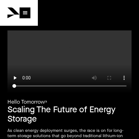
Hello Tomorrow
Hello Tomorrow
Scaling The Future of Energy
Storage
As clean energy deployment surges, the race is on for long-
term storage solutions that go beyond traditional lithium-ion