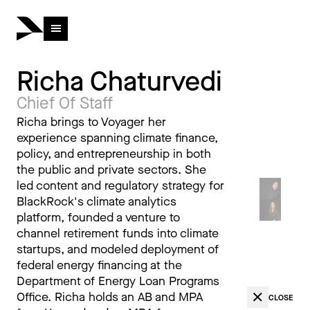
Richa Chaturvedi
Chief Of Staff
Richa brings to Voyager her
experience spanning climate finance,
policy, and entrepreneurship in both
the public and private sectors. She
led content and regulatory strategy for
BlackRock's climate analytics
platform, founded a venture to
channel retirement funds into climate
startups, and modeled deployment of
federal energy financing at the
Department of Energy Loan Programs
Office. Richa holds an AB and MPA
CLOSE