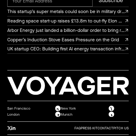
This startup’s super metals could soon be in military drones, luxury watches, and chef’s knives
This startup’s super metals could soon be in military drones, luxury watches, and chef’s knives
Reading space start-up raises £13.8m to out-fly Elon Musk
Reading space start-up raises £13.8m to out-fly Elon Musk
Arbor Energy just landed a billion-dollar order to bring rocket turbine tech to the power grid
Arbor Energy just landed a billion-dollar order to bring rocket turbine tech to the power grid
Copper’s Induction Stove Eases Pressure on the Grid
Copper’s Induction Stove Eases Pressure on the Grid
UK startup CEO: Building first AI energy transaction infrastructure
UK startup CEO: Building first AI energy transaction infrastructure
San Francisco
New York
London
Munich
FAQ
PRESS KIT
CONTACT
PITCH US