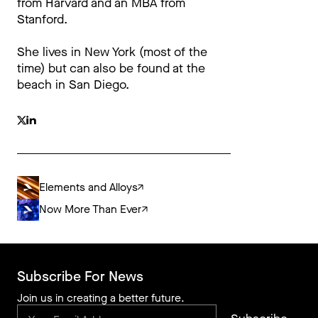
from Harvard and an MBA from
Stanford.
She lives in New York (most of the
time) but can also be found at the
beach in San Diego.
Elements and Alloys
Now More Than Ever
Subscribe For News
Join us in creating a better future.